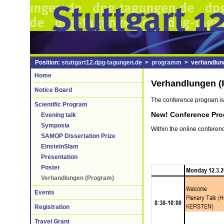
Position:
stuttgart12.dpg-tagungen.de
>
programm
> verhandlun
Home
Verhandlungen (
Notice Board
The conference program is
Scientific Program
New! Conference Pro
Evening talk
Symposia
Within the online confere
SAMOP Dissertation Prize
EinsteinSlam
Presentation
Poster
Verhandlungen (Program)
Events
Registration
Travel Grant