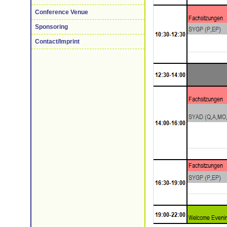
Conference Venue
Sponsoring
Contact/Imprint