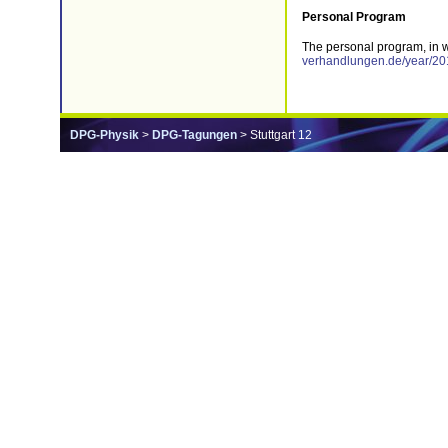
Personal Program
The personal program, in 
verhandlungen.de/year/201
DPG-Physik
>
DPG-Tagungen
> Stuttgart 12