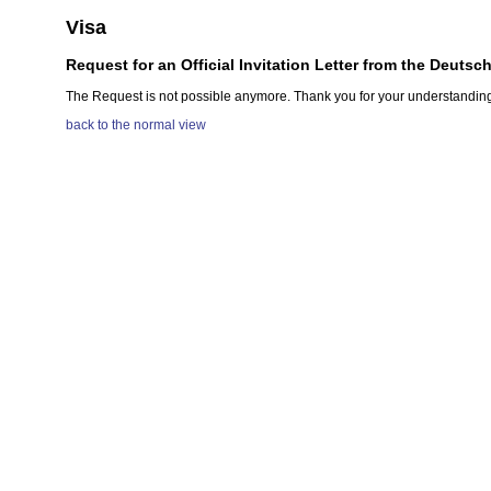
Visa
Request for an Official Invitation Letter from the Deutsc
The Request is not possible anymore. Thank you for your understandin
back to the normal view